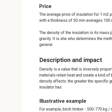
Price
The average price of insulation for 1 m2 
with a thickness of 50 mm averages 100 
The density of the insulation is its mass 
gravity. It is she who determines the meth
general.
Description and impact
Density is a value that is inversely propor
materials retain heat and create a kind of
density affects: the greater the specific g
insulator has.
Illustrative example
For example, birch timber - 500-770 kg / 