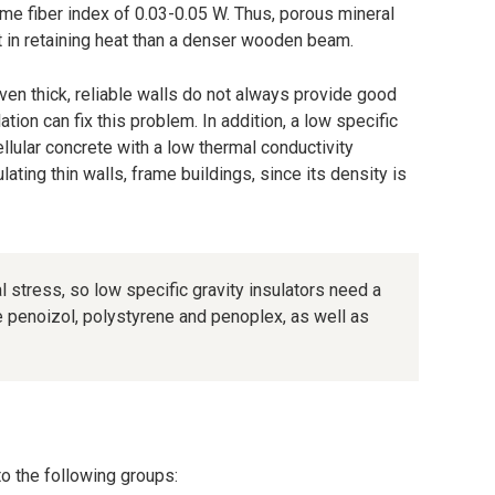
ame fiber index of 0.03-0.05 W. Thus, porous mineral
nt in retaining heat than a denser wooden beam.
 even thick, reliable walls do not always provide good
lation can fix this problem. In addition, a low specific
ellular concrete with a low thermal conductivity
ulating thin walls, frame buildings, since its density is
 stress, so low specific gravity insulators need a
de penoizol, polystyrene and penoplex, as well as
nto the following groups: