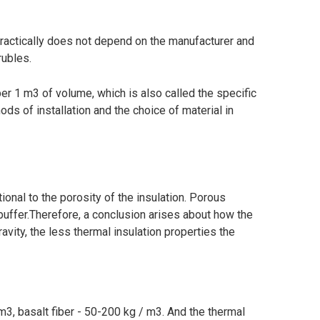
practically does not depend on the manufacturer and
rubles.
per 1 m3 of volume, which is also called the specific
ods of installation and the choice of material in
tional to the porosity of the insulation. Porous
 buffer.Therefore, a conclusion arises about how the
ravity, the less thermal insulation properties the
m3, basalt fiber - 50-200 kg / m3. And the thermal