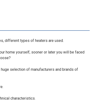
s, different types of heaters are used.
your home yourself, sooner or later you will be faced
choose?
a huge selection of manufacturers and brands of
re.
hnical characteristics.