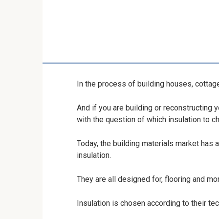
In the process of building houses, cottage
And if you are building or reconstructing 
with the question of which insulation to 
Today, the building materials market has 
insulation.
They are all designed for, flooring and mo
Insulation is chosen according to their tec