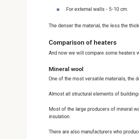
For external walls - 5-10 cm.
The denser the material, the less the thic
Comparison of heaters
And now we will compare some heaters w
Mineral wool
One of the most versatile materials, the 
Almost all structural elements of buildings
Most of the large producers of mineral wo
insulation.
There are also manufacturers who produce 