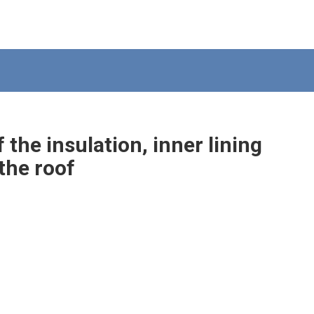
the insulation, inner lining
the roof