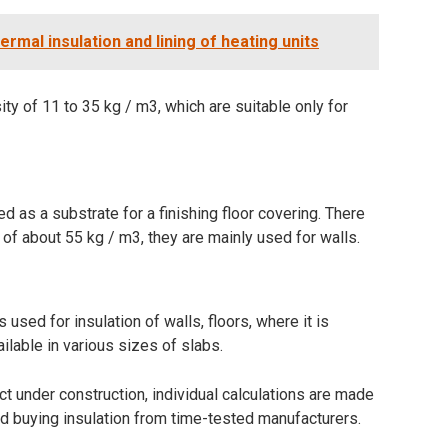
ermal insulation and lining of heating units
ty of 11 to 35 kg / m3, which are suitable only for
ed as a substrate for a finishing floor covering. There
y of about 55 kg / m3, they are mainly used for walls.
 used for insulation of walls, floors, where it is
ailable in various sizes of slabs.
t under construction, individual calculations are made
d buying insulation from time-tested manufacturers.