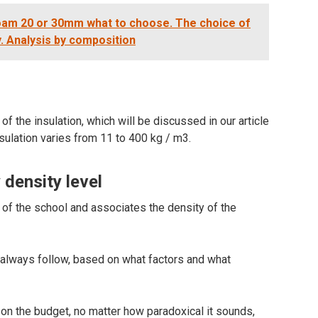
oam 20 or 30mm what to choose. The choice of
y. Analysis by composition
of the insulation, which will be discussed in our article
nsulation varies from 11 to 400 kg / m3.
 density level
f the school and associates the density of the
t always follow, based on what factors and what
 on the budget, no matter how paradoxical it sounds,