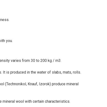
kness.
ith you.
density varies from 30 to 200 kg / m3.
. It is produced in the water of slabs, mats, rolls.
ol (Technonikol, Knauf, Izorok) produce mineral
mineral wool with certain characteristics.