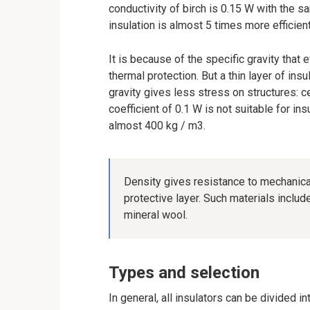
conductivity of birch is 0.15 W with the s
insulation is almost 5 times more efficie
It is because of the specific gravity that
thermal protection. But a thin layer of insu
gravity gives less stress on structures: c
coefficient of 0.1 W is not suitable for ins
almost 400 kg / m3.
Density gives resistance to mechanical
protective layer. Such materials inclu
mineral wool.
Types and selection
In general, all insulators can be divided i