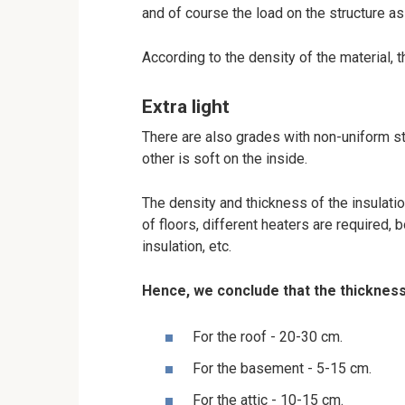
and of course the load on the structure as
According to the density of the material, t
Extra light
There are also grades with non-uniform st
other is soft on the inside.
The density and thickness of the insulation
of floors, different heaters are required, 
insulation, etc.
Hence, we conclude that the thickness
For the roof - 20-30 cm.
For the basement - 5-15 cm.
For the attic - 10-15 cm.