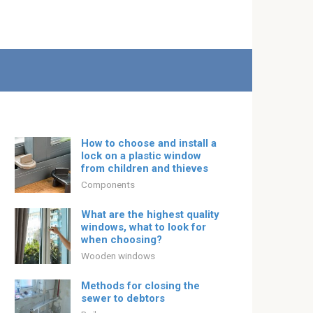
How to choose and install a
lock on a plastic window
from children and thieves
Components
What are the highest quality
windows, what to look for
when choosing?
Wooden windows
Methods for closing the
sewer to debtors