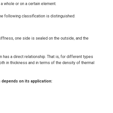
 a whole or on a certain element.
he following classification is distinguished:
iffness, one side is sealed on the outside, and the
 has a direct relationship. That is, for different types
both in thickness and in terms of the density of thermal
 depends on its application: