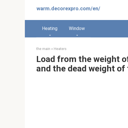
Skip
warm.decorexpro.com/en/
to
content
Heating
Window
the main
»
Heaters
Load from the weight of 
and the dead weight of 