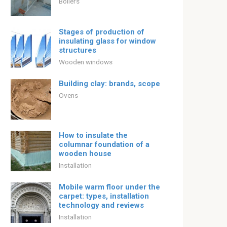
Boilers
Stages of production of
insulating glass for window
structures
Wooden windows
Building clay: brands, scope
Ovens
How to insulate the
columnar foundation of a
wooden house
Installation
Mobile warm floor under the
carpet: types, installation
technology and reviews
Installation