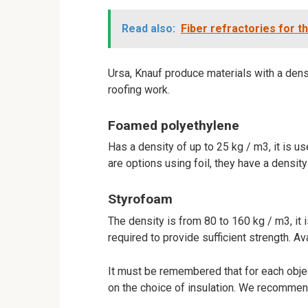
Read also:
Fiber refractories for th
Ursa, Knauf produce materials with a densi
roofing work.
Foamed polyethylene
Has a density of up to 25 kg / m3, it is us
are options using foil, they have a densit
Styrofoam
The density is from 80 to 160 kg / m3, it is
required to provide sufficient strength. Av
It must be remembered that for each objec
on the choice of insulation. We recommen