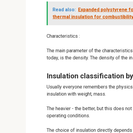
Read also:
Expanded polystyrene f
thermal insulation for combustibilit
Characteristics :
The main parameter of the characteristics 
today, is the density. The density of the i
Insulation classification by
Usually everyone remembers the physics o
insulation with weight, mass.
The heavier - the better, but this does no
operating conditions.
The choice of insulation directly depends